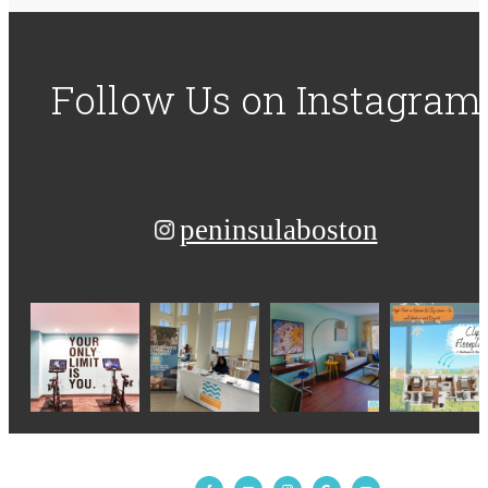
Follow Us
on Instagram
peninsulaboston