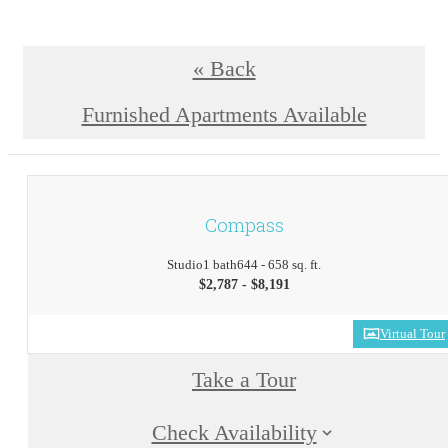
« Back
Furnished Apartments Available
Compass
Studio
1 bath
644 - 658 sq. ft.
$2,787 - $8,191
Virtual Tour
Take a Tour
Check Availability