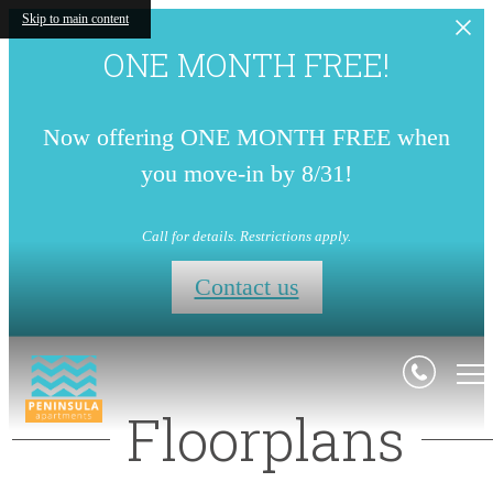
Skip to main content
ONE MONTH FREE!
Now offering ONE MONTH FREE when
you move-in by 8/31!
Call for details. Restrictions apply.
Contact us
Floorplans