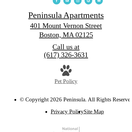
Peninsula Apartments
401 Mount Vernon Street
Boston, MA 02125
Call us at
(617) 326-3631
Pet Policy
© Copyright 2026 Peninsula. All Rights Reserve
Privacy Policy
Site Map