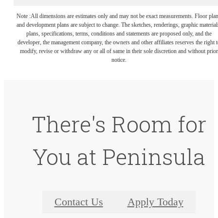
Note :All dimensions are estimates only and may not be exact measurements. Floor pla
and development plans are subject to change. The sketches, renderings, graphic material
plans, specifications, terms, conditions and statements are proposed only, and the
developer, the management company, the owners and other affiliates reserves the right t
modify, revise or withdraw any or all of same in their sole discretion and without prior
notice.
There's Room for
You at Peninsula
Contact Us
Apply Today