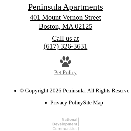
Peninsula Apartments
401 Mount Vernon Street
Boston, MA 02125
Call us at
(617) 326-3631
Pet Policy
© Copyright 2026 Peninsula. All Rights Reserve
Privacy Policy
Site Map