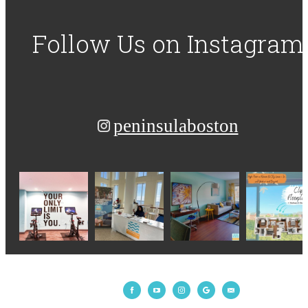
Follow Us
on Instagram
peninsulaboston