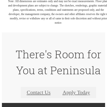
Note :All dimensions are estimates only and may not be exact measurements. Floor pla
and development plans are subject to change. The sketches, renderings, graphic material
plans, specifications, terms, conditions and statements are proposed only, and the
developer, the management company, the owners and other affiliates reserves the right t
modify, revise or withdraw any or all of same in their sole discretion and without prior
notice.
There's Room for
You at Peninsula
Contact Us
Apply Today