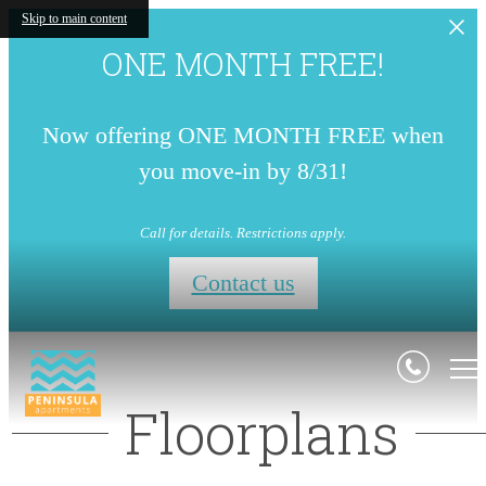
Skip to main content
ONE MONTH FREE!
Now offering ONE MONTH FREE when
you move-in by 8/31!
Call for details. Restrictions apply.
Contact us
Floorplans