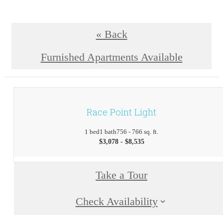
« Back
Furnished Apartments Available
Race Point Light
1 bed
1 bath
756 - 766 sq. ft.
$3,078 - $8,535
Take a Tour
Check Availability