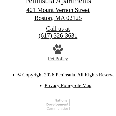
Peninsula Apartments
401 Mount Vernon Street
Boston, MA 02125
Call us at
(617) 326-3631
Pet Policy
© Copyright 2026 Peninsula. All Rights Reserve
Privacy Policy
Site Map