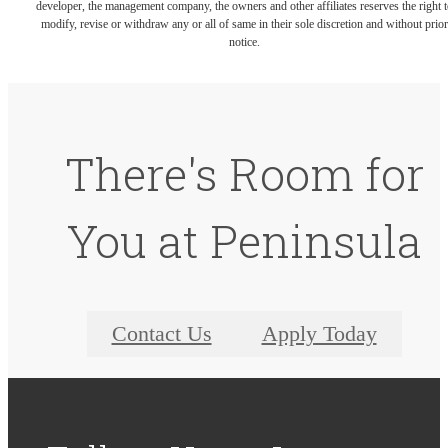
developer, the management company, the owners and other affiliates reserves the right t
modify, revise or withdraw any or all of same in their sole discretion and without prior
notice.
There's Room for
You at Peninsula
Contact Us
Apply Today