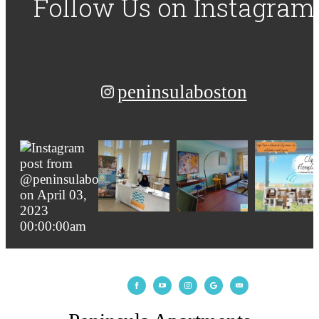
Follow Us
on Instagram
peninsulaboston