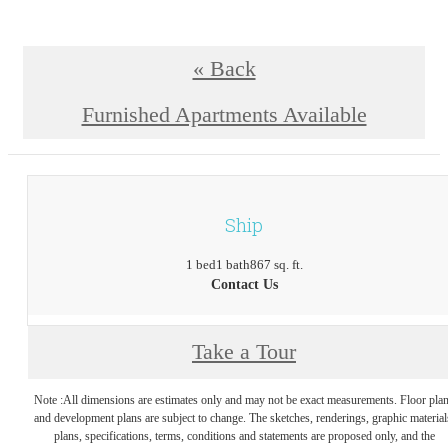
« Back
Furnished Apartments Available
Ship
1 bed
1 bath
867 sq. ft.
Contact Us
Take a Tour
Note :All dimensions are estimates only and may not be exact measurements. Floor pla
and development plans are subject to change. The sketches, renderings, graphic material
plans, specifications, terms, conditions and statements are proposed only, and the