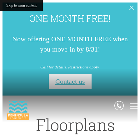
Skip to main content
ONE MONTH FREE!
Now offering ONE MONTH FREE when
you move-in by 8/31!
Call for details. Restrictions apply.
Contact us
Floorplans