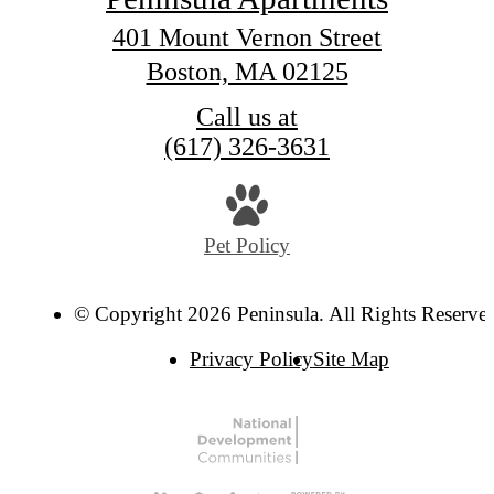
401 Mount Vernon Street
Boston, MA 02125
Call us at
(617) 326-3631
Pet Policy
© Copyright 2026 Peninsula. All Rights Reserve
Privacy Policy
Site Map