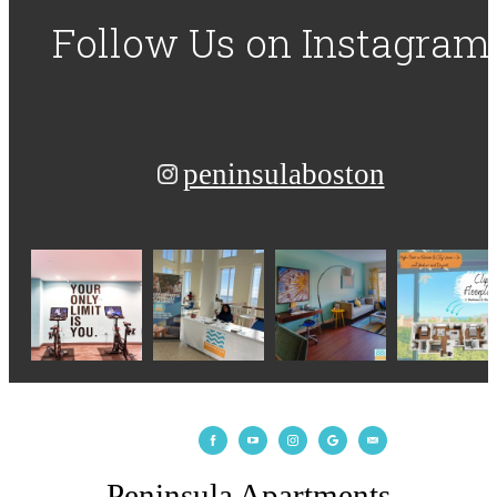
Follow Us
on Instagram
peninsulaboston
Peninsula Apartments