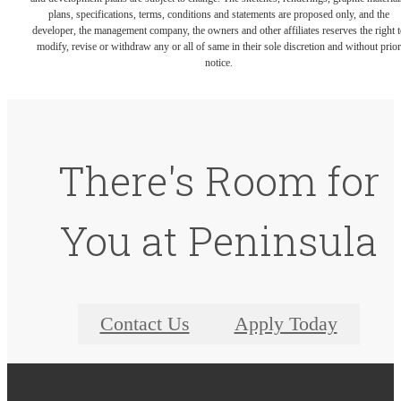
plans, specifications, terms, conditions and statements are proposed only, and the
developer, the management company, the owners and other affiliates reserves the right t
modify, revise or withdraw any or all of same in their sole discretion and without prior
notice.
There's Room for
You at Peninsula
Contact Us
Apply Today