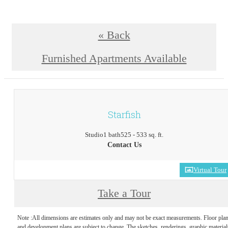
« Back
Furnished Apartments Available
Starfish
Studio
1 bath
525 - 533 sq. ft.
Contact Us
Virtual Tour
Take a Tour
Note :All dimensions are estimates only and may not be exact measurements. Floor pla
and development plans are subject to change. The sketches, renderings, graphic material