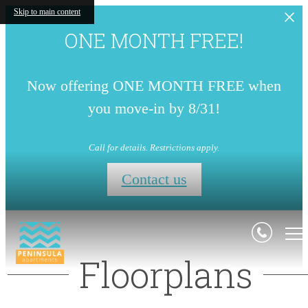
Skip to main content
ONE MONTH FREE!
Now offering ONE MONTH FREE when
you move-in by 8/31!
Call for details. Restrictions apply.
Contact us
Floorplans