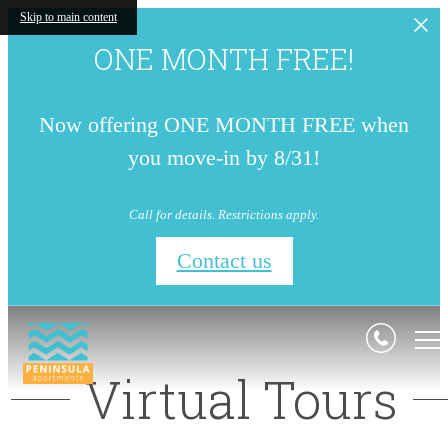
Skip to main content
ONE MONTH FREE!
Now offering ONE MONTH FREE when
you move-in by 8/31!
Call for details. Restrictions apply.
Contact us
Virtual Tours