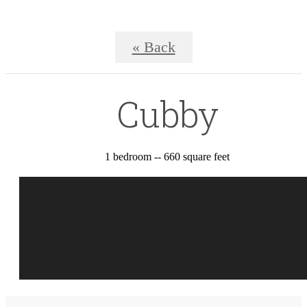
« Back
Cubby
1 bedroom -- 660 square feet