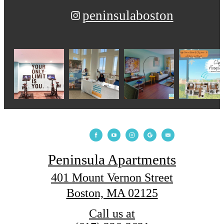
peninsulaboston
Peninsula Apartments
401 Mount Vernon Street
Boston, MA 02125
Call us at