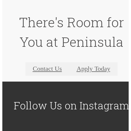
There's Room for
You at Peninsula
Contact Us
Apply Today
Follow Us
on Instagram