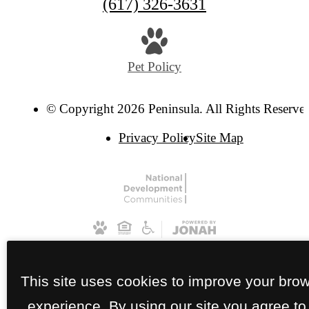
(617) 326-3631
Pet Policy
© Copyright 2026 Peninsula. All Rights Reserve
Privacy Policy
Site Map
This site uses cookies to improve your bro
experience. By using our site you agree to