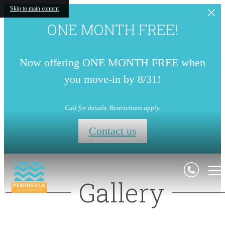
Skip to main content
ONE MONTH FREE!
Now offering ONE MONTH FREE when
you move-in by 8/31!
Call for details. Restrictions apply.
Contact us
Gallery