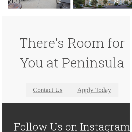
There's Room for
You at Peninsula
Contact Us
Apply Today
Follow Us
on Instagram