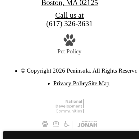
Boston, MA 02125
Call us at
(617) 326-3631
Pet Policy
© Copyright 2026 Peninsula. All Rights Reserve
Privacy Policy
Site Map