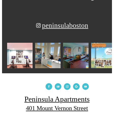
peninsulaboston
Peninsula Apartments
401 Mount Vernon Street