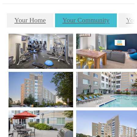
Your Home
Your Community
You